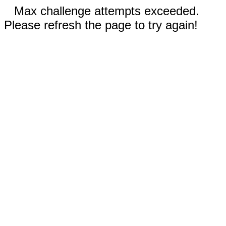
Max challenge attempts exceeded.
Please refresh the page to try again!