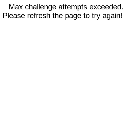
Max challenge attempts exceeded.
Please refresh the page to try again!