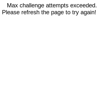
Max challenge attempts exceeded.
Please refresh the page to try again!