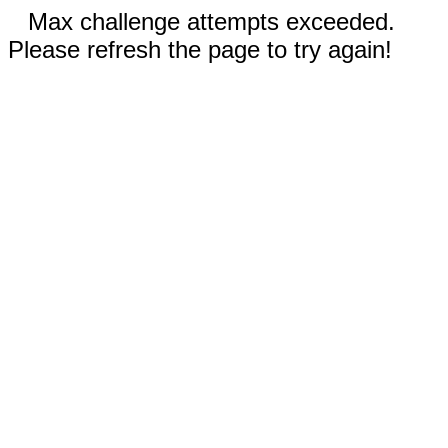
Max challenge attempts exceeded.
Please refresh the page to try again!