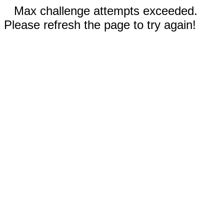
Max challenge attempts exceeded.
Please refresh the page to try again!