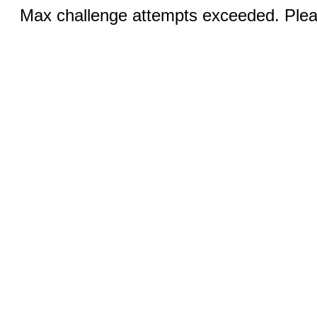
Max challenge attempts exceeded. Pleas