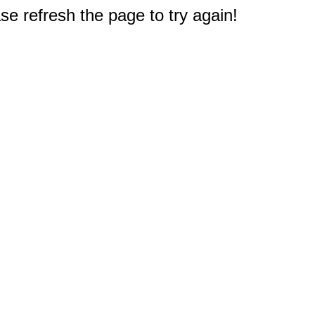
e refresh the page to try again!