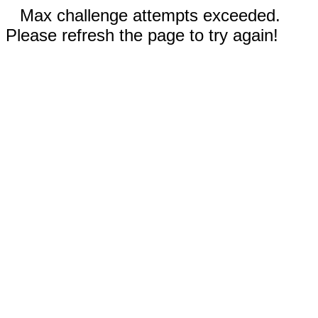
Max challenge attempts exceeded.
Please refresh the page to try again!