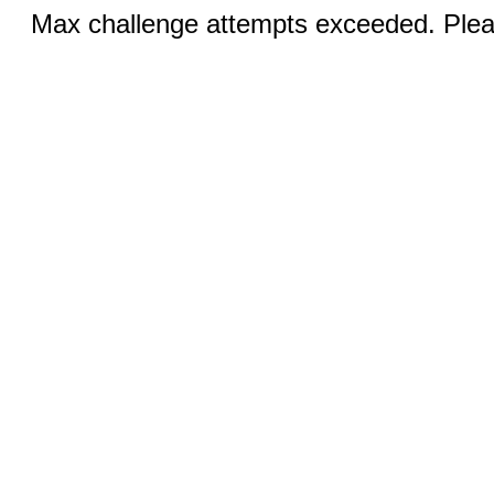
Max challenge attempts exceeded. Pleas