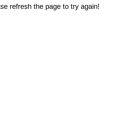
e refresh the page to try again!