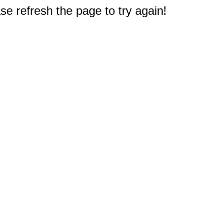
e refresh the page to try again!