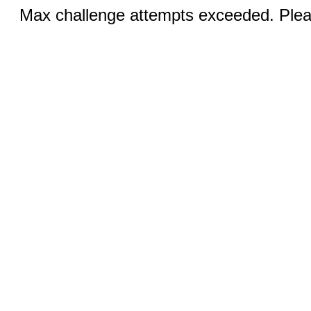
Max challenge attempts exceeded. Pleas