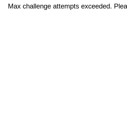
Max challenge attempts exceeded. Pleas