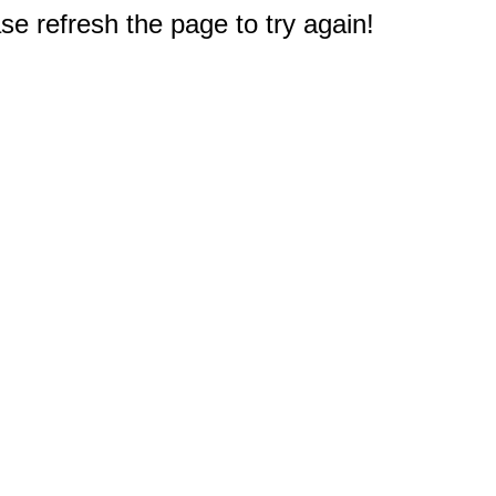
e refresh the page to try again!