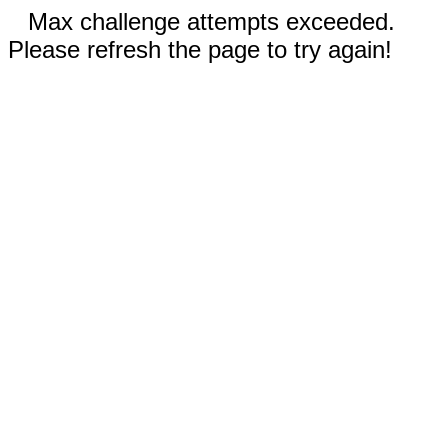
Max challenge attempts exceeded.
Please refresh the page to try again!