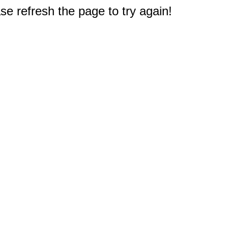
e refresh the page to try again!