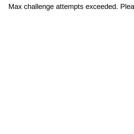
Max challenge attempts exceeded. Pleas