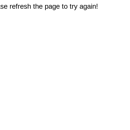
e refresh the page to try again!