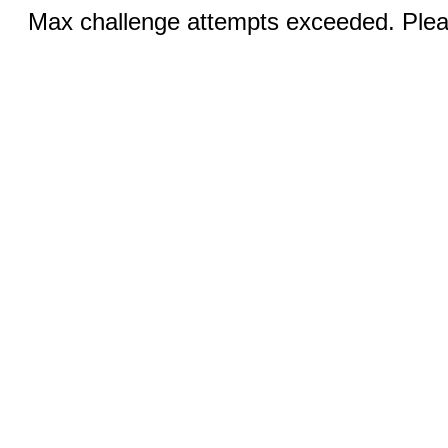
Max challenge attempts exceeded. Pleas